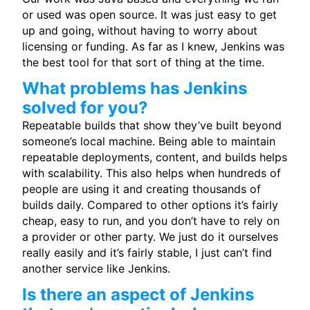
or used was open source. It was just easy to get
up and going, without having to worry about
licensing or funding. As far as I knew, Jenkins was
the best tool for that sort of thing at the time.
What problems has Jenkins
solved for you?
Repeatable builds that show they’ve built beyond
someone’s local machine. Being able to maintain
repeatable deployments, content, and builds helps
with scalability. This also helps when hundreds of
people are using it and creating thousands of
builds daily. Compared to other options it’s fairly
cheap, easy to run, and you don’t have to rely on
a provider or other party. We just do it ourselves
really easily and it’s fairly stable, I just can’t find
another service like Jenkins.
Is there an aspect of Jenkins