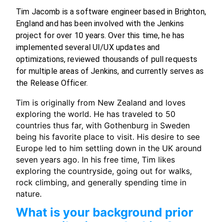
Tim Jacomb is a software engineer based in Brighton,
England and has been involved with the Jenkins
project for over 10 years. Over this time, he has
implemented several UI/UX updates and
optimizations, reviewed thousands of pull requests
for multiple areas of Jenkins, and currently serves as
the Release Officer.
Tim is originally from New Zealand and loves
exploring the world. He has traveled to 50
countries thus far, with Gothenburg in Sweden
being his favorite place to visit. His desire to see
Europe led to him settling down in the UK around
seven years ago. In his free time, Tim likes
exploring the countryside, going out for walks,
rock climbing, and generally spending time in
nature.
What is your background prior