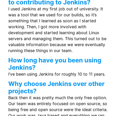
to contributing to Jenkins?
I used Jenkins at my first job out of university. It
was a tool that we used for our builds, so it’s
something that I learned as soon as I started
working. Then, I got more involved with
development and started learning about Linux
servers and managing them. This turned out to be
valuable information because we were eventually
running these things in our team.
How long have you been using
Jenkins?
I’ve been using Jenkins for roughly 10 to 11 years.
Why choose Jenkins over other
projects?
Back then it was pretty much the only free option.
Our team was entirely focused on open source, so
being free and open source were the ideal criteria.
Our work was Java based and everything we ran