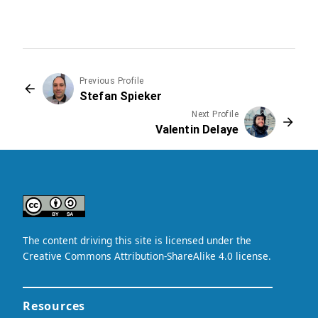
Previous Profile
Stefan Spieker
Next Profile
Valentin Delaye