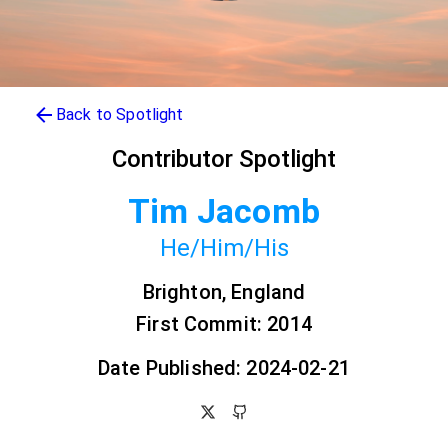
Back to Spotlight
Contributor Spotlight
Tim Jacomb
He/Him/His
Brighton, England
First Commit: 2014
Date Published: 2024-02-21