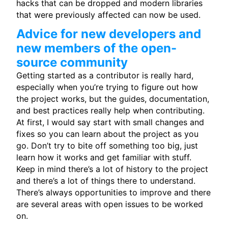
hacks that can be dropped and modern libraries
that were previously affected can now be used.
Advice for new developers and
new members of the open-
source community
Getting started as a contributor is really hard,
especially when you’re trying to figure out how
the project works, but the guides, documentation,
and best practices really help when contributing.
At first, I would say start with small changes and
fixes so you can learn about the project as you
go. Don’t try to bite off something too big, just
learn how it works and get familiar with stuff.
Keep in mind there’s a lot of history to the project
and there’s a lot of things there to understand.
There’s always opportunities to improve and there
are several areas with open issues to be worked
on.