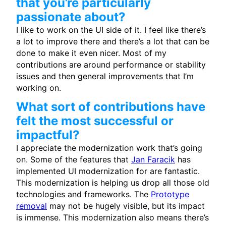
that you’re particularly
passionate about?
I like to work on the UI side of it. I feel like there’s
a lot to improve there and there’s a lot that can be
done to make it even nicer. Most of my
contributions are around performance or stability
issues and then general improvements that I’m
working on.
What sort of contributions have
felt the most successful or
impactful?
I appreciate the modernization work that’s going
on. Some of the features that
Jan Faracik
has
implemented UI modernization for are fantastic.
This modernization is helping us drop all those old
technologies and frameworks. The
Prototype
removal
may not be hugely visible, but its impact
is immense. This modernization also means there’s